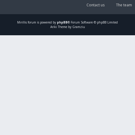
Contact us
The team
Mirillis
forum is powered by
phpBB
® Forum Software © phpBB Limited
Ariki Theme by Gramziu