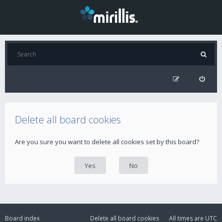
Delete all board cookies
Are you sure you want to delete all cookies set by this board?
Board index
Delete all board cookies
All times are
UTC