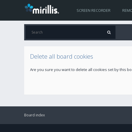
SCREEN RECORDER
REMO
Delete all board cookies
Are you sure you want to delete all cookies set by this b
Board index