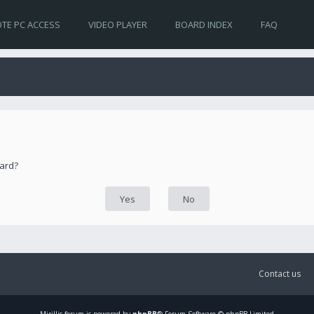
TE PC ACCESS
VIDEO PLAYER
BOARD INDEX
FAQ
oard?
Contact us