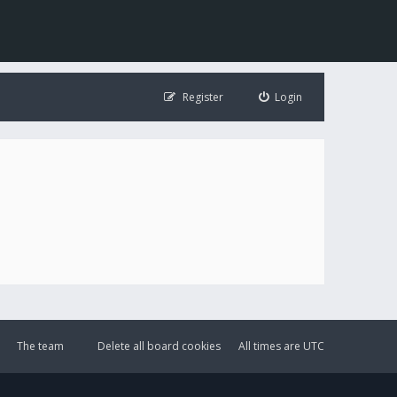
Register
Login
The team
Delete all board cookies
All times are
UTC