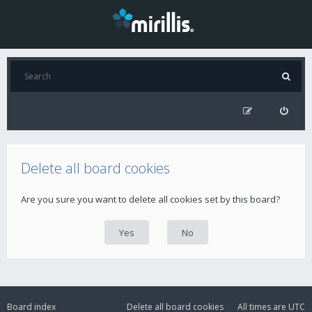
Delete all board cookies
Are you sure you want to delete all cookies set by this board?
Board index
Delete all board cookies
All times are
UTC