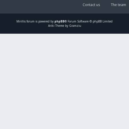
Contact us
The team
Mirillis
forum is powered by
phpBB
® Forum Software © phpBB Limited
Ariki Theme by Gramziu