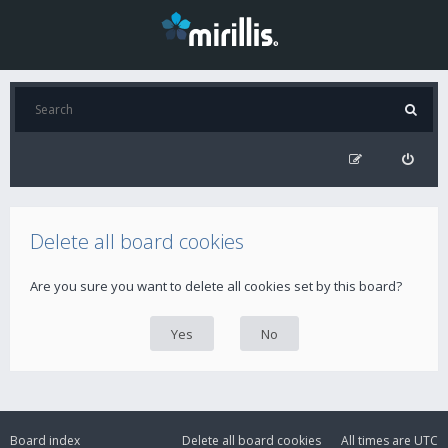
Delete all board cookies
Are you sure you want to delete all cookies set by this board?
Board index
Delete all board cookies
All times are
UTC