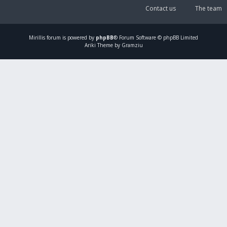
Contact us
The team
Mirillis
forum is powered by
phpBB
® Forum Software © phpBB Limited
Ariki Theme by Gramziu