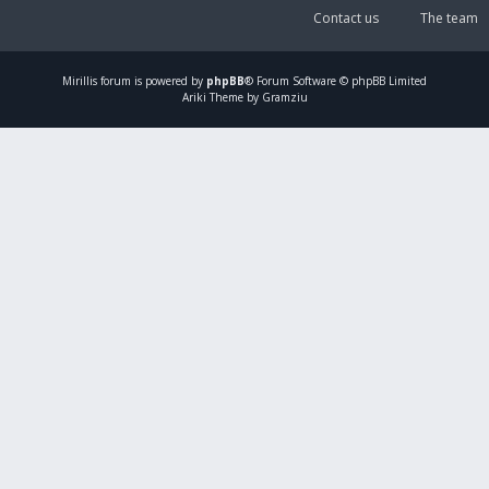
Contact us
The team
Mirillis
forum is powered by
phpBB
® Forum Software © phpBB Limited
Ariki Theme by Gramziu