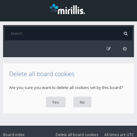
Delete all board cookies
Are you sure you want to delete all cookies set by this board?
Board index
Delete all board cookies
All times are
UTC