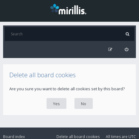
Delete all board cookies
Are you sure you want to delete all cookies set by this board?
Board index
Delete all board cookies
All times are
UTC