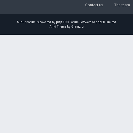
Contact us
The team
Mirillis
forum is powered by
phpBB
® Forum Software © phpBB Limited
Ariki Theme by Gramziu