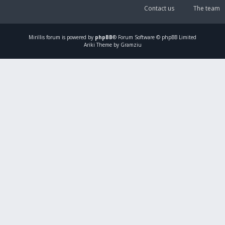
Contact us
The team
Mirillis
forum is powered by
phpBB
® Forum Software © phpBB Limited
Ariki Theme by Gramziu