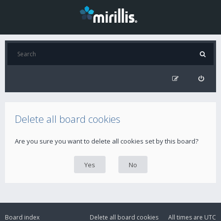
Delete all board cookies
Are you sure you want to delete all cookies set by this board?
Board index
Delete all board cookies
All times are
UTC