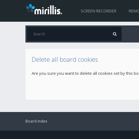
SCREEN RECORDER
REMO
Delete all board cookies
Are you sure you want to delete all cookies set by this b
Board index