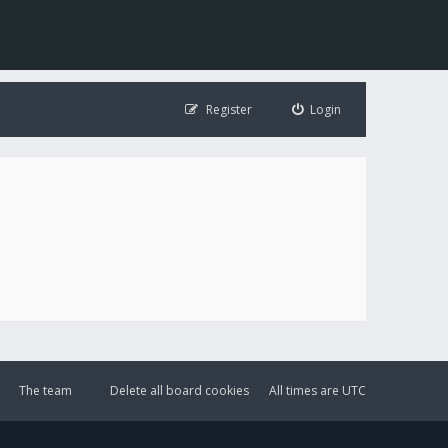
Register
Login
The team
Delete all board cookies
All times are
UTC