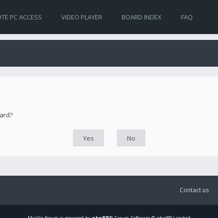
TE PC ACCESS
VIDEO PLAYER
BOARD INDEX
FAQ
oard?
Contact us