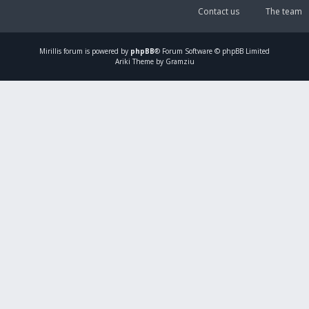
Contact us
The team
Mirillis
forum is powered by
phpBB
® Forum Software © phpBB Limited
Ariki Theme by Gramziu