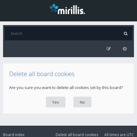
Delete all board cookies
Are you sure you want to delete all cookies set by this board?
Board index
Delete all board cookies
All times are
UTC