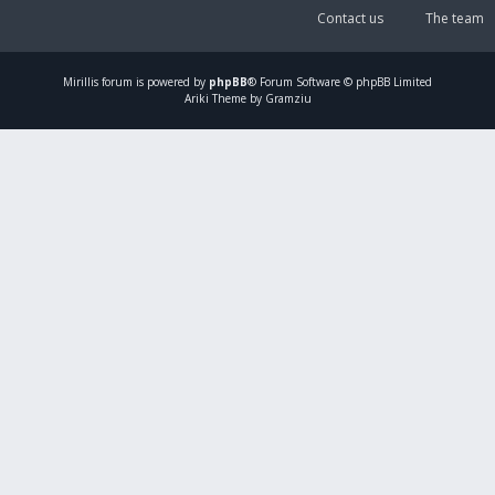
Contact us
The team
Mirillis
forum is powered by
phpBB
® Forum Software © phpBB Limited
Ariki Theme by Gramziu