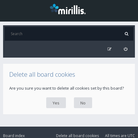
Delete all board cookies
Are you sure you want to delete all cookies set by this board?
Board index
Delete all board cookies
All times are
UTC