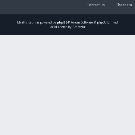
Contact us
The team
Mirillis
forum is powered by
phpBB
® Forum Software © phpBB Limited
Ariki Theme by Gramziu