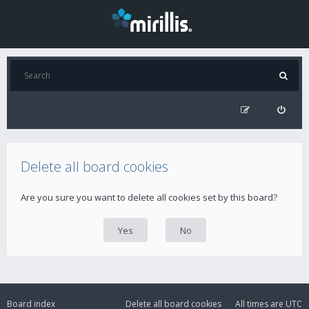
Delete all board cookies
Are you sure you want to delete all cookies set by this board?
Board index
Delete all board cookies
All times are
UTC