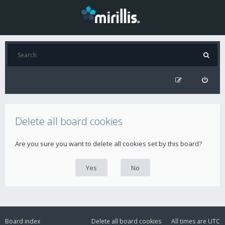
Delete all board cookies
Are you sure you want to delete all cookies set by this board?
Board index
Delete all board cookies
All times are
UTC