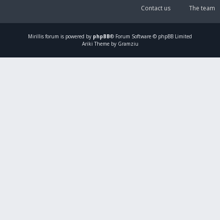
Contact us
The team
Mirillis
forum is powered by
phpBB
® Forum Software © phpBB Limited
Ariki Theme by Gramziu