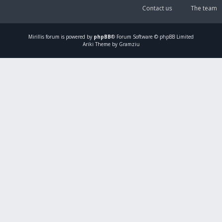
Contact us
The team
Mirillis
forum is powered by
phpBB
® Forum Software © phpBB Limited
Ariki Theme by Gramziu