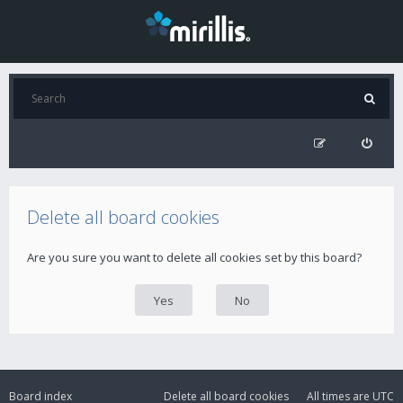
Delete all board cookies
Are you sure you want to delete all cookies set by this board?
Board index
Delete all board cookies
All times are
UTC