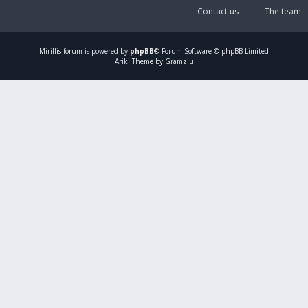
Contact us
The team
Mirillis
forum is powered by
phpBB
® Forum Software © phpBB Limited
Ariki Theme by Gramziu