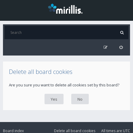
Delete all board cookies
Are you sure you want to delete all cookies set by this board?
Board index
Delete all board cookies
All times are
UTC