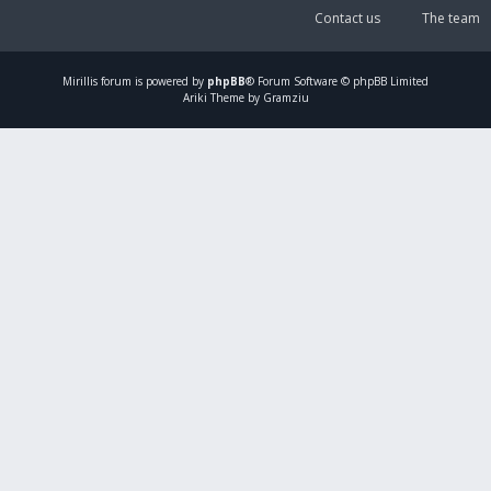
Contact us
The team
Mirillis
forum is powered by
phpBB
® Forum Software © phpBB Limited
Ariki Theme by Gramziu