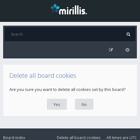
Delete all board cookies
Are you sure you want to delete all cookies set by this board?
Board index
Delete all board cookies
All times are
UTC