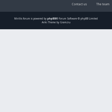
Contact us
The team
Mirillis
forum is powered by
phpBB
® Forum Software © phpBB Limited
Ariki Theme by Gramziu