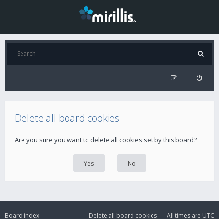
Delete all board cookies
Are you sure you want to delete all cookies set by this board?
Board index
Delete all board cookies
All times are
UTC