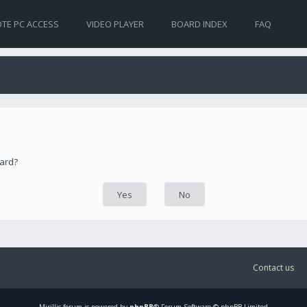
TE PC ACCESS
VIDEO PLAYER
BOARD INDEX
FAQ
oard?
Contact us