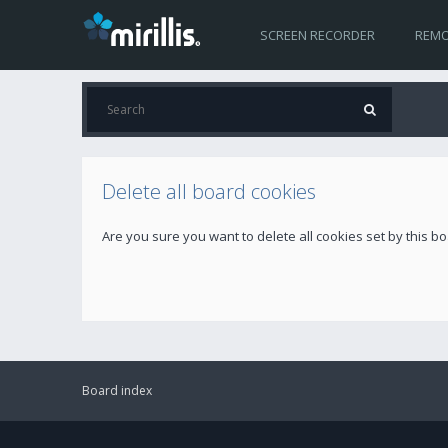
SCREEN RECORDER
REMO
Delete all board cookies
Are you sure you want to delete all cookies set by this b
Board index