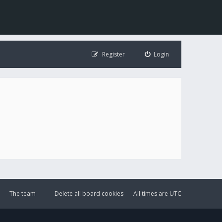
Register
Login
The team
Delete all board cookies
All times are
UTC