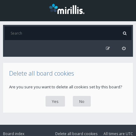
Delete all board cookies
Are you sure you want to delete all cookies set by this board?
Board index
Delete all board cookies
All times are
UTC