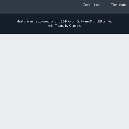
Contact us
The team
Mirillis
forum is powered by
phpBB
® Forum Software © phpBB Limited
Ariki Theme by Gramziu