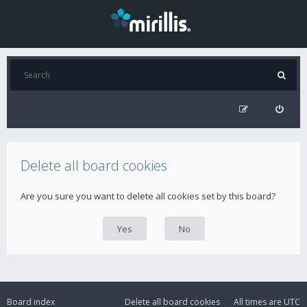
Delete all board cookies
Are you sure you want to delete all cookies set by this board?
Board index
Delete all board cookies
All times are
UTC