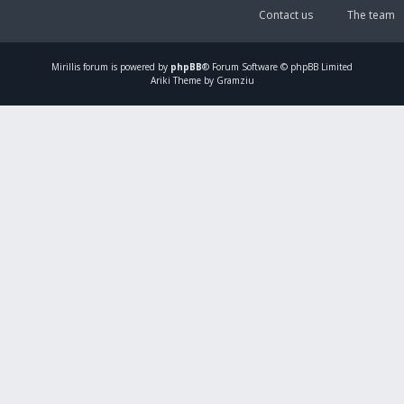
Contact us
The team
Mirillis
forum is powered by
phpBB
® Forum Software © phpBB Limited
Ariki Theme by Gramziu