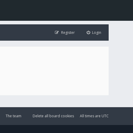
Register
Login
The team
Delete all board cookies
All times are
UTC