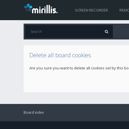
SCREEN RECORDER
REMO
Delete all board cookies
Are you sure you want to delete all cookies set by this b
Board index