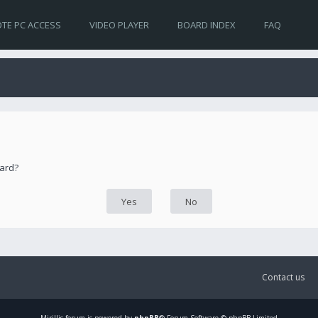
TE PC ACCESS
VIDEO PLAYER
BOARD INDEX
FAQ
oard?
Contact us