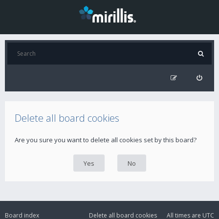
Delete all board cookies
Are you sure you want to delete all cookies set by this board?
Board index
Delete all board cookies
All times are
UTC