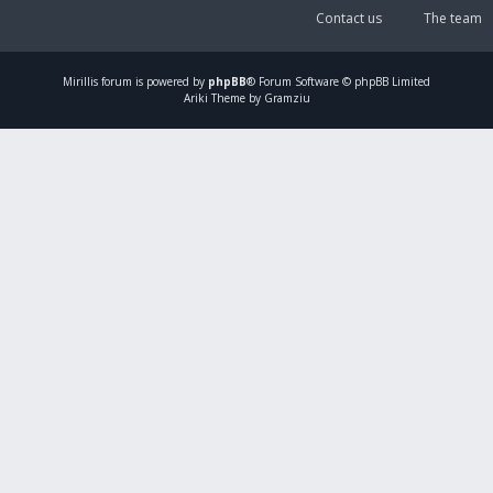
Contact us
The team
Mirillis
forum is powered by
phpBB
® Forum Software © phpBB Limited
Ariki Theme by Gramziu