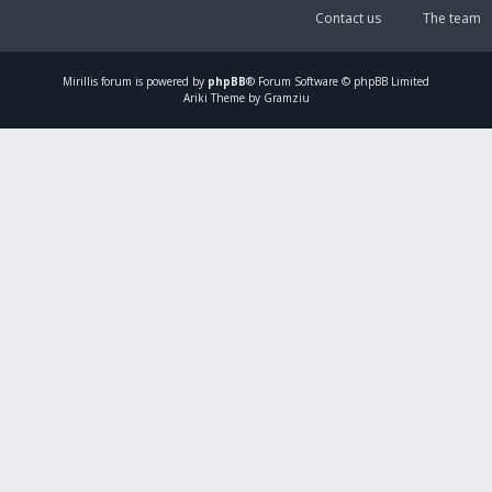
Contact us
The team
Mirillis
forum is powered by
phpBB
® Forum Software © phpBB Limited
Ariki Theme by Gramziu