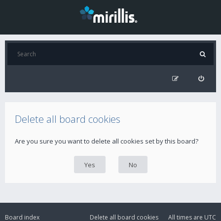
Delete all board cookies
Are you sure you want to delete all cookies set by this board?
Board index
Delete all board cookies
All times are
UTC