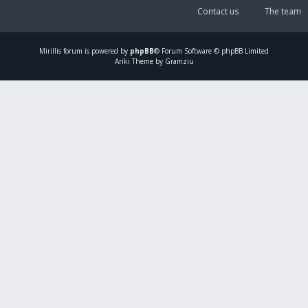
Contact us
The team
Mirillis
forum is powered by
phpBB
® Forum Software © phpBB Limited
Ariki Theme by Gramziu