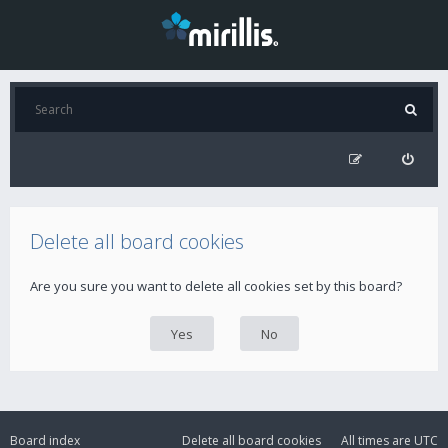
Delete all board cookies
Are you sure you want to delete all cookies set by this board?
Board index
Delete all board cookies
All times are
UTC