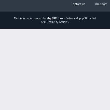
Contact us
The team
Mirillis
forum is powered by
phpBB
® Forum Software © phpBB Limited
Ariki Theme by Gramziu