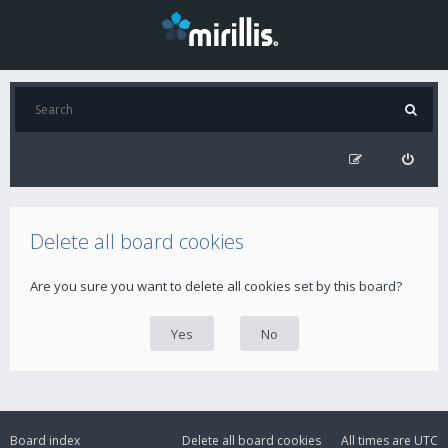
Delete all board cookies
Are you sure you want to delete all cookies set by this board?
Board index
Delete all board cookies
All times are
UTC