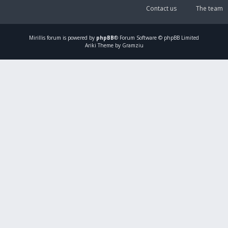
Contact us
The team
Mirillis
forum is powered by
phpBB
® Forum Software © phpBB Limited
Ariki Theme by Gramziu