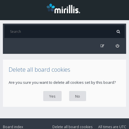
Delete all board cookies
Are you sure you want to delete all cookies set by this board?
Board index
Delete all board cookies
All times are
UTC