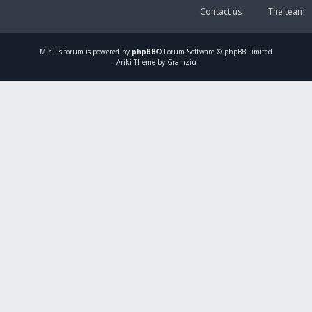
Contact us
The team
Mirillis
forum is powered by
phpBB
® Forum Software © phpBB Limited
Ariki Theme by Gramziu