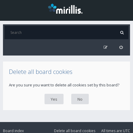
Delete all board cookies
Are you sure you want to delete all cookies set by this board?
Board index
Delete all board cookies
All times are
UTC