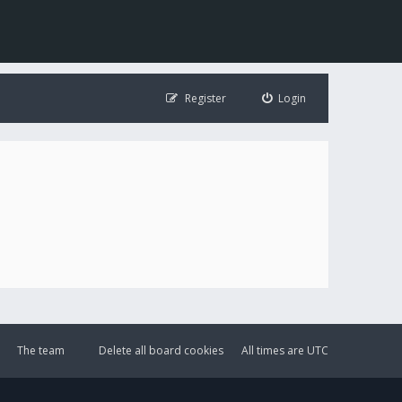
Register
Login
The team
Delete all board cookies
All times are
UTC