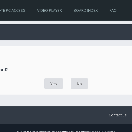
TE PC ACCESS
VIDEO PLAYER
BOARD INDEX
FAQ
oard?
Contact us