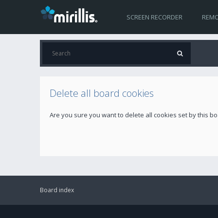
SCREEN RECORDER
REMO
Delete all board cookies
Are you sure you want to delete all cookies set by this b
Board index