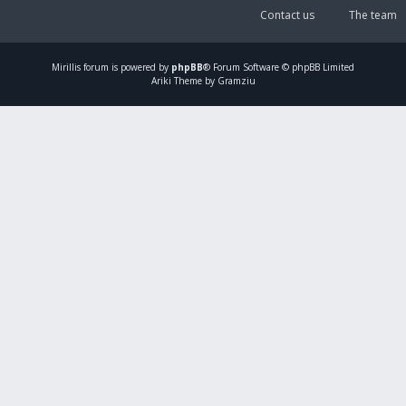
Contact us
The team
Mirillis
forum is powered by
phpBB
® Forum Software © phpBB Limited
Ariki Theme by Gramziu