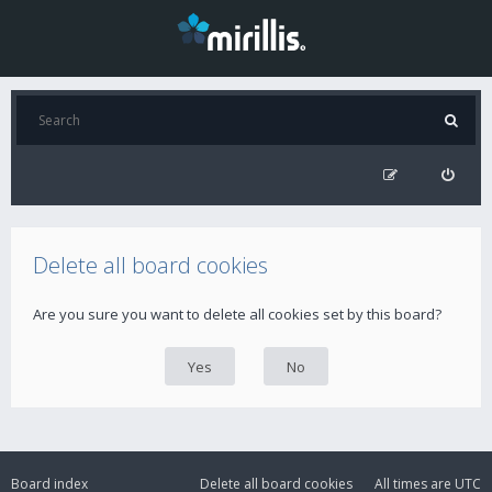
Delete all board cookies
Are you sure you want to delete all cookies set by this board?
Board index
Delete all board cookies
All times are
UTC