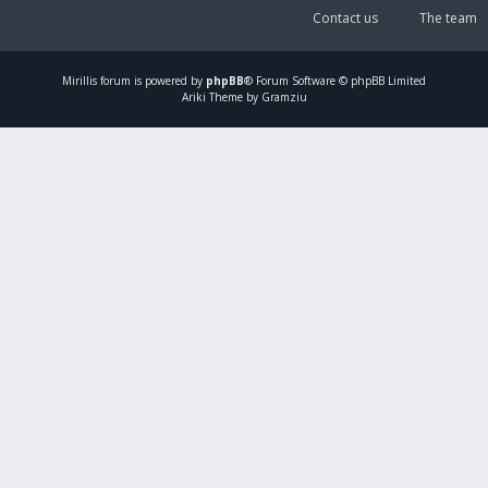
Contact us
The team
Mirillis
forum is powered by
phpBB
® Forum Software © phpBB Limited
Ariki Theme by Gramziu