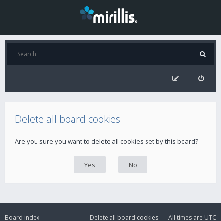
Delete all board cookies
Are you sure you want to delete all cookies set by this board?
Board index
Delete all board cookies
All times are
UTC