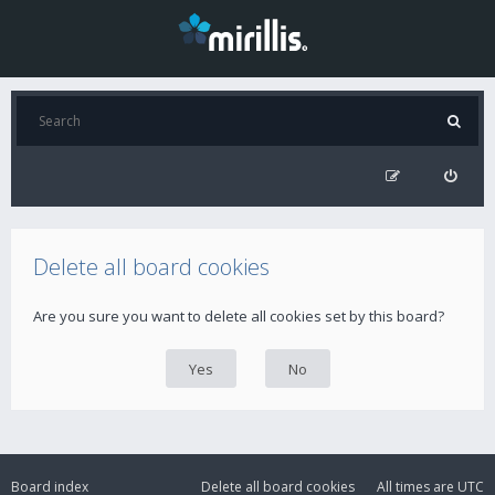
Delete all board cookies
Are you sure you want to delete all cookies set by this board?
Board index
Delete all board cookies
All times are
UTC