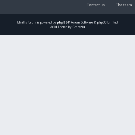
Contact us
The team
Mirillis
forum is powered by
phpBB
® Forum Software © phpBB Limited
Ariki Theme by Gramziu