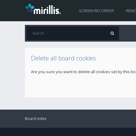
SCREEN RECORDER
REMO
Delete all board cookies
Are you sure you want to delete all cookies set by this b
Board index