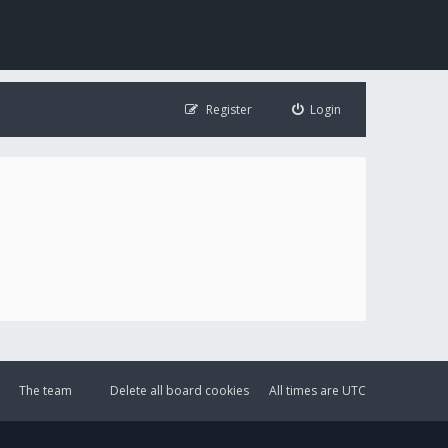
Register
Login
The team
Delete all board cookies
All times are
UTC