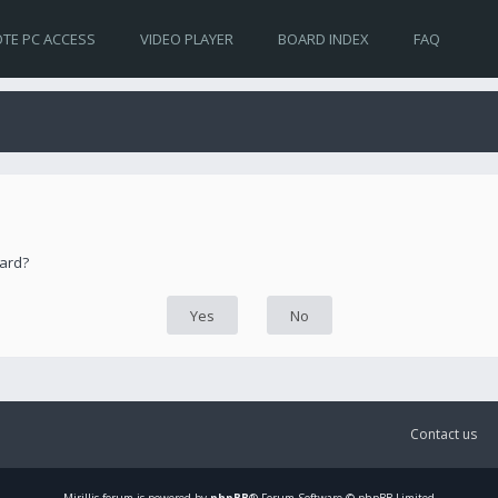
TE PC ACCESS
VIDEO PLAYER
BOARD INDEX
FAQ
oard?
Contact us