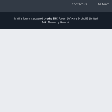
Contact us
The team
Mirillis
forum is powered by
phpBB
® Forum Software © phpBB Limited
Ariki Theme by Gramziu