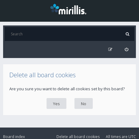
Delete all board cookies
Are you sure you want to delete all cookies set by this board?
Board index
Delete all board cookies
All times are
UTC