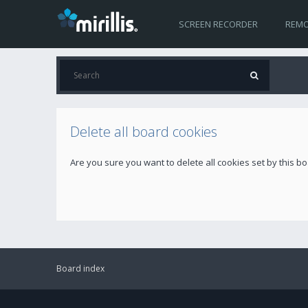
SCREEN RECORDER
REMO
Delete all board cookies
Are you sure you want to delete all cookies set by this b
Board index