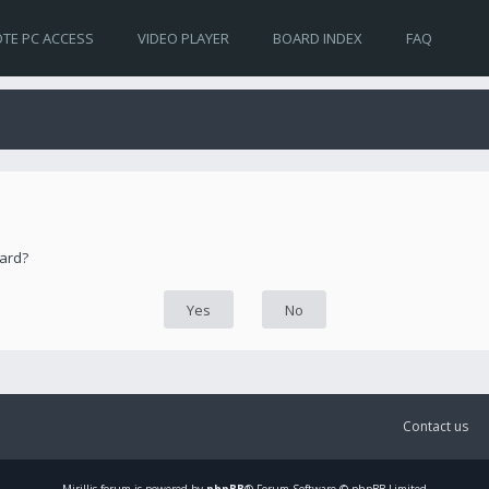
TE PC ACCESS
VIDEO PLAYER
BOARD INDEX
FAQ
oard?
Contact us