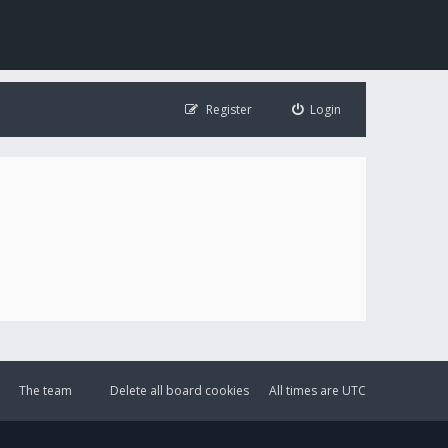
Register
Login
The team
Delete all board cookies
All times are
UTC