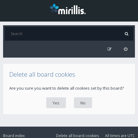
Delete all board cookies
Are you sure you want to delete all cookies set by this board?
Board index
Delete all board cookies
All times are
UTC