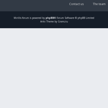
Contact us
The team
Mirillis
forum is powered by
phpBB
® Forum Software © phpBB Limited
Ariki Theme by Gramziu