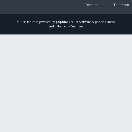
Contact us
The team
Mirillis
forum is powered by
phpBB
® Forum Software © phpBB Limited
Ariki Theme by Gramziu