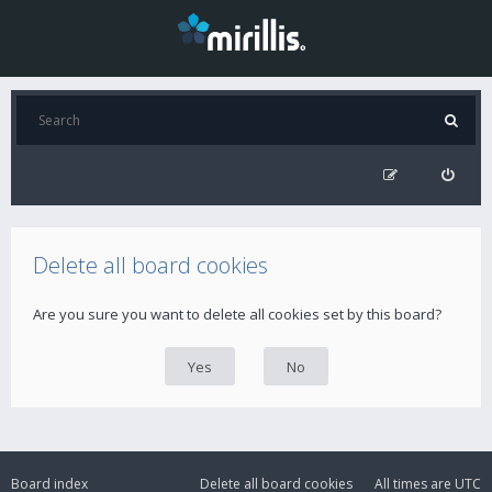
Delete all board cookies
Are you sure you want to delete all cookies set by this board?
Board index
Delete all board cookies
All times are
UTC