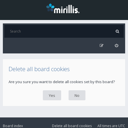
Delete all board cookies
Are you sure you want to delete all cookies set by this board?
Board index
Delete all board cookies
All times are
UTC