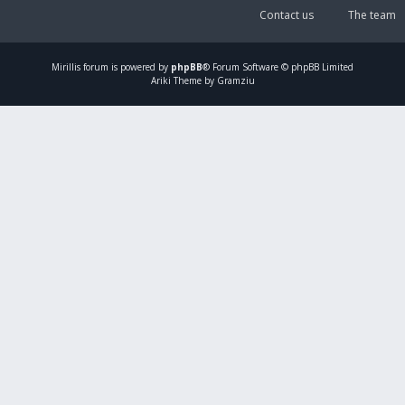
Contact us
The team
Mirillis
forum is powered by
phpBB
® Forum Software © phpBB Limited
Ariki Theme by Gramziu