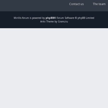
Contact us
The team
Mirillis
forum is powered by
phpBB
® Forum Software © phpBB Limited
Ariki Theme by Gramziu