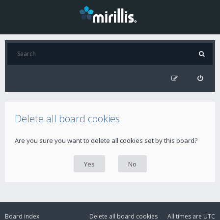
Delete all board cookies
Are you sure you want to delete all cookies set by this board?
Board index
Delete all board cookies
All times are
UTC