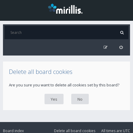
Delete all board cookies
Are you sure you want to delete all cookies set by this board?
Board index
Delete all board cookies
All times are
UTC