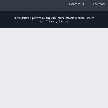
Contact us
The team
Mirillis
forum is powered by
phpBB
® Forum Software © phpBB Limited
Ariki Theme by Gramziu