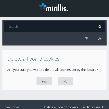
Delete all board cookies
Are you sure you want to delete all cookies set by this board?
Board index
Delete all board cookies
All times are
UTC