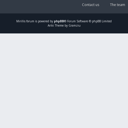
Contact us
The team
Mirillis
forum is powered by
phpBB
® Forum Software © phpBB Limited
Ariki Theme by Gramziu