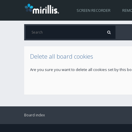
SCREEN RECORDER
REMO
Delete all board cookies
Are you sure you want to delete all cookies set by this b
Board index