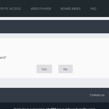
TE PC ACCESS
VIDEO PLAYER
BOARD INDEX
FAQ
oard?
Contact us