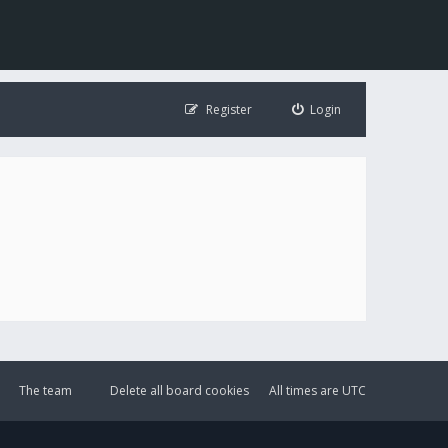
Register
Login
The team
Delete all board cookies
All times are
UTC