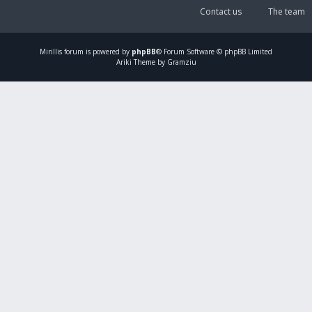
Contact us
The team
Mirillis
forum is powered by
phpBB
® Forum Software © phpBB Limited
Ariki Theme by Gramziu