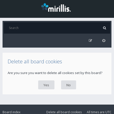
Delete all board cookies
Are you sure you want to delete all cookies set by this board?
Board index
Delete all board cookies
All times are
UTC