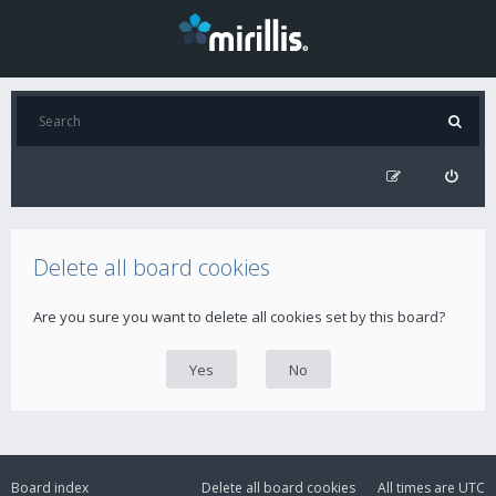
Delete all board cookies
Are you sure you want to delete all cookies set by this board?
Board index
Delete all board cookies
All times are
UTC