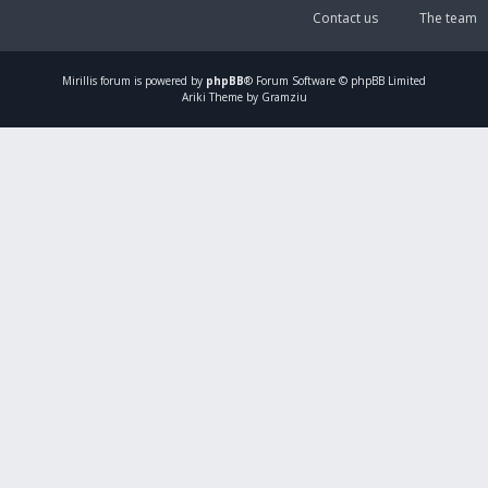
Contact us
The team
Mirillis
forum is powered by
phpBB
® Forum Software © phpBB Limited
Ariki Theme by Gramziu