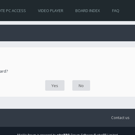
TE PC ACCESS
VIDEO PLAYER
BOARD INDEX
FAQ
oard?
Contact us