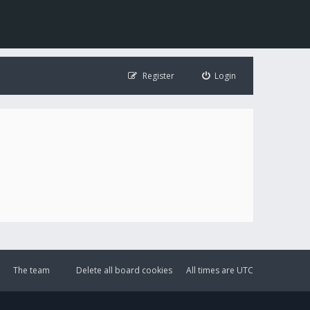
Register
Login
The team
Delete all board cookies
All times are
UTC