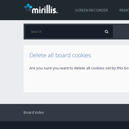
SCREEN RECORDER
REMO
Delete all board cookies
Are you sure you want to delete all cookies set by this b
Board index