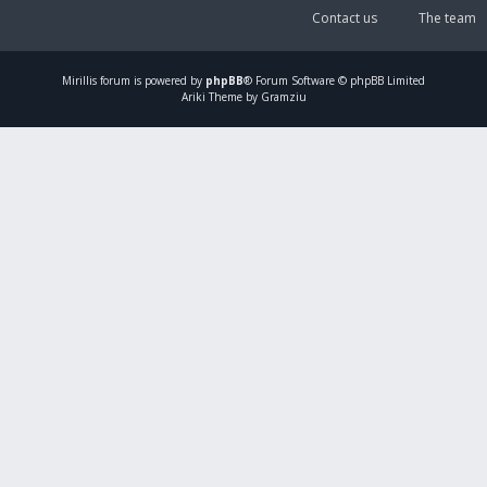
Contact us
The team
Mirillis
forum is powered by
phpBB
® Forum Software © phpBB Limited
Ariki Theme by Gramziu