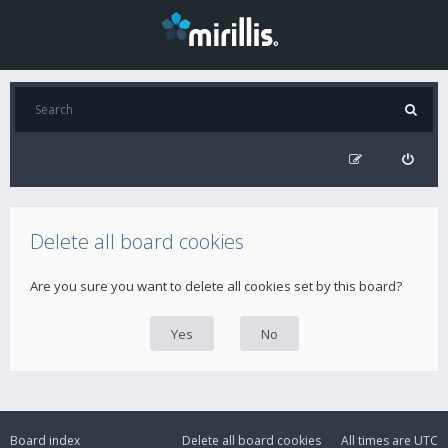
Delete all board cookies
Are you sure you want to delete all cookies set by this board?
Board index
Delete all board cookies
All times are
UTC