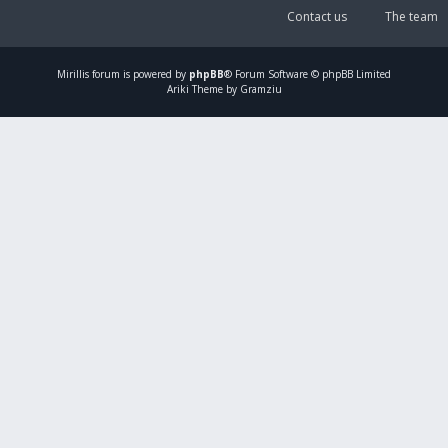
Contact us
The team
Mirillis
forum is powered by
phpBB
® Forum Software © phpBB Limited
Ariki Theme by Gramziu