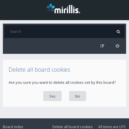
Delete all board cookies
Are you sure you want to delete all cookies set by this board?
Board index
Delete all board cookies
All times are
UTC