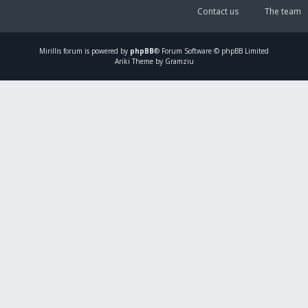
Contact us
The team
Mirillis
forum is powered by
phpBB
® Forum Software © phpBB Limited
Ariki Theme by Gramziu