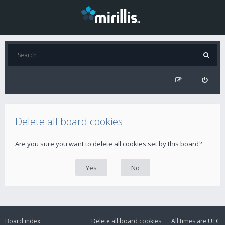
Delete all board cookies
Are you sure you want to delete all cookies set by this board?
Board index
Delete all board cookies
All times are
UTC