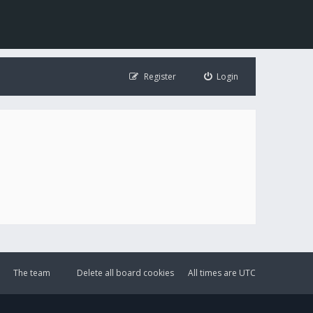
Register
Login
The team
Delete all board cookies
All times are
UTC