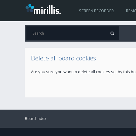
SCREEN RECORDER
REMO
Delete all board cookies
Are you sure you want to delete all cookies set by this b
Board index