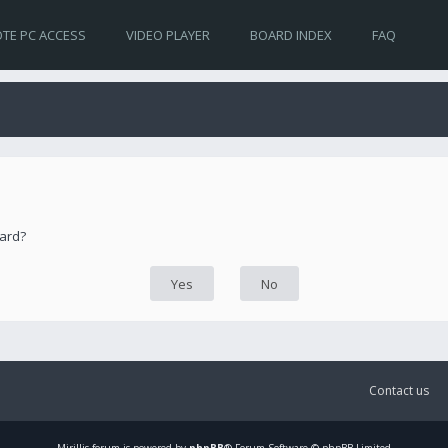
TE PC ACCESS
VIDEO PLAYER
BOARD INDEX
FAQ
oard?
Contact us