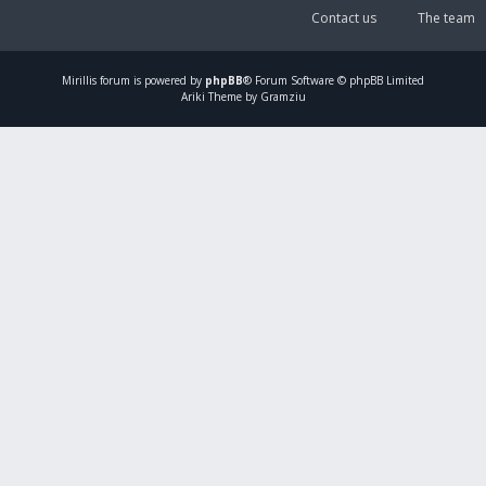
Contact us
The team
Mirillis
forum is powered by
phpBB
® Forum Software © phpBB Limited
Ariki Theme by Gramziu