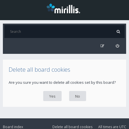
Delete all board cookies
Are you sure you want to delete all cookies set by this board?
Board index
Delete all board cookies
All times are
UTC