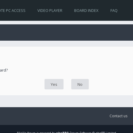
TE PC ACCESS
VIDEO PLAYER
BOARD INDEX
FAQ
oard?
Contact us