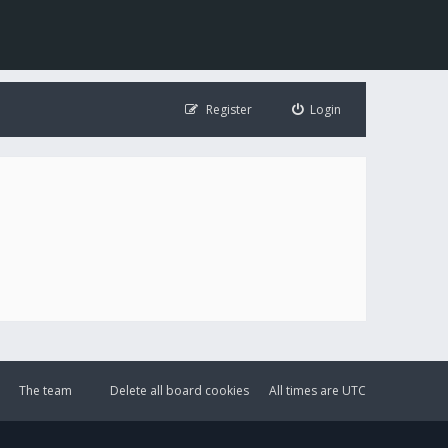
Register
Login
The team
Delete all board cookies
All times are
UTC