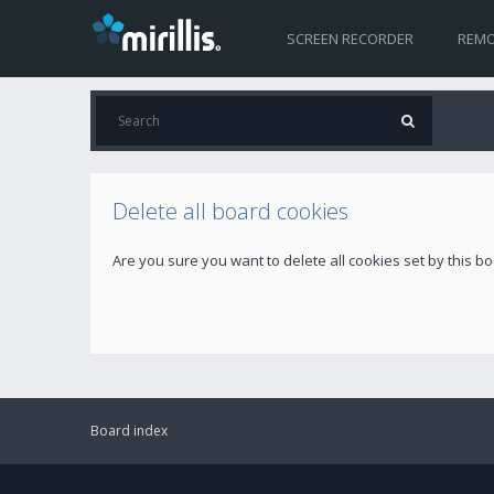
SCREEN RECORDER
REMO
Delete all board cookies
Are you sure you want to delete all cookies set by this b
Board index