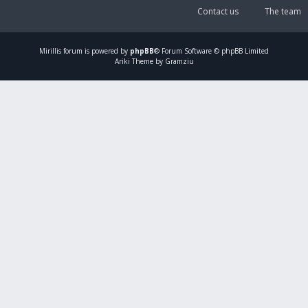
Contact us
The team
Mirillis
forum is powered by
phpBB
® Forum Software © phpBB Limited
Ariki Theme by Gramziu