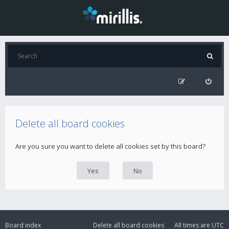
Delete all board cookies
Are you sure you want to delete all cookies set by this board?
Board index
Delete all board cookies
All times are
UTC